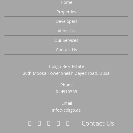
Home
Properties
Developers
About Us
Our Services
Contact Us
Coligo Real Estate
20th Moosa Tower Sheikh Zayed road, Dubai
Phone
044910555
Email
info@coligo.ae
Contact Us